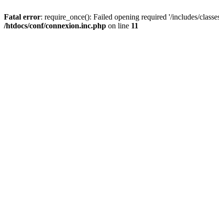
Fatal error
: require_once(): Failed opening required '/includes/classes
/htdocs/conf/connexion.inc.php
on line
11